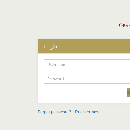
Login
Forget password?
Register now