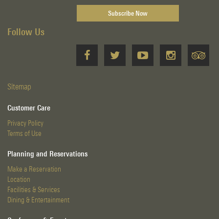
Follow Us
Sitemap
Customer Care
Privacy Policy
Terms of Use
Planning and Reservations
Make a Reservation
Location
Facilities & Services
Dining & Entertainment