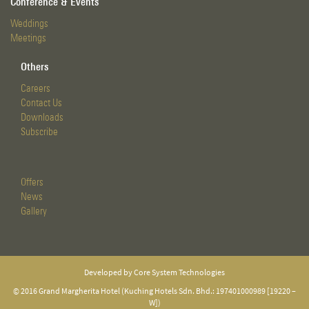
Conference & Events
Weddings
Meetings
Others
Careers
Contact Us
Downloads
Subscribe
Offers
News
Gallery
Developed by Core System Technologies
© 2016 Grand Margherita Hotel (Kuching Hotels Sdn. Bhd.: 197401000989 [19220 –
W])