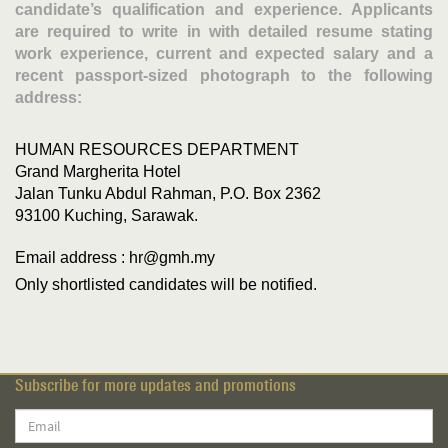
candidate’s qualification and experience. Applicants
are required to write in with detailed resume stating
work experience, current and expected salary and a
recent passport-sized photograph to the following
address:
HUMAN RESOURCES DEPARTMENT
Grand Margherita Hotel
Jalan Tunku Abdul Rahman, P.O. Box 2362
93100 Kuching, Sarawak.
Email address : hr@gmh.my
Only shortlisted candidates will be notified.
Subscribe for more updates and promotions