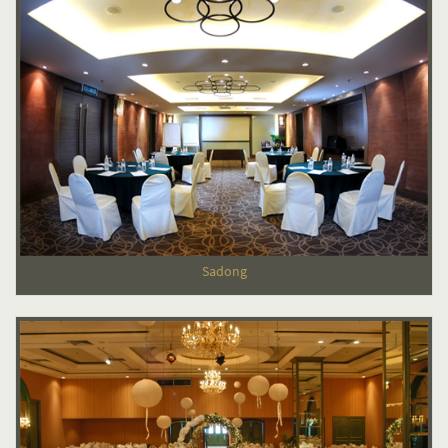
Sadong