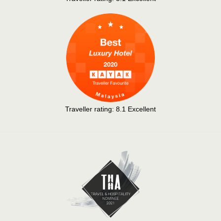
Traveller rating:
8.1
Excellent