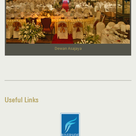
Dewan Asajaya
Useful Links