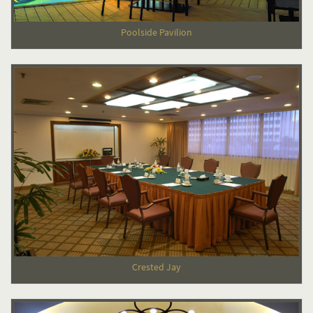
Poolside Pavilion
Crested Jay