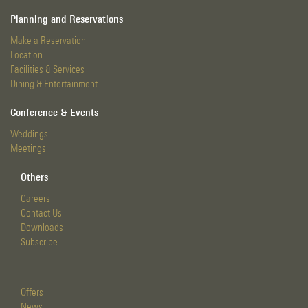
Planning and Reservations
Make a Reservation
Location
Facilities & Services
Dining & Entertainment
Conference & Events
Weddings
Meetings
Others
Careers
Contact Us
Downloads
Subscribe
Offers
News