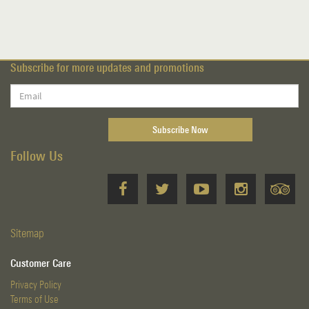
Subscribe for more updates and promotions
Follow Us
Sitemap
Customer Care
Privacy Policy
Terms of Use