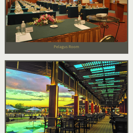
Pelagus Room