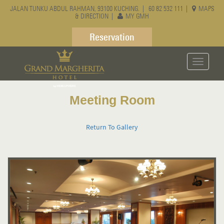
JALAN TUNKU ABDUL RAHMAN, 93100 KUCHING. |
60 82 532 111
|
MAPS
& DIRECTION
|
MY GMH
Reservation
Toggle
navigati
Meeting Room
Return To Gallery