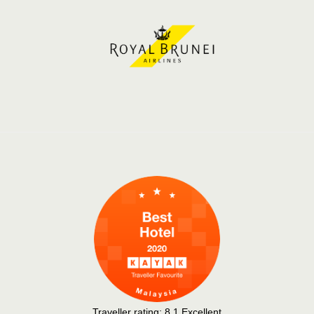
Traveller rating:
8.1
Excellent